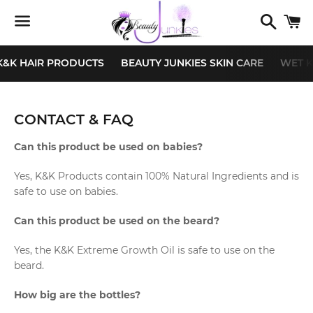
Search
C
Menu
K&K HAIR PRODUCTS
BEAUTY JUNKIES SKIN CARE
WET K
CONTACT & FAQ
Can this product be used on babies?
Yes, K&K Products contain 100% Natural Ingredients and is
safe to use on babies.
Can this product be used on the
beard?
Yes, the K&K Extreme Growth Oil is safe to use on the
beard.
How big are the bottles?