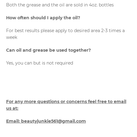
Both the grease and the oil are sold in 4oz. bottles
How often should I apply the oil?
For best results please apply to desired area 2-3 times a
week
Can oil and grease be used together?
Yes, you can but is not required
For any more questions or concerns feel free to email
us at:
Email: beautyjunkie561@gmail.com