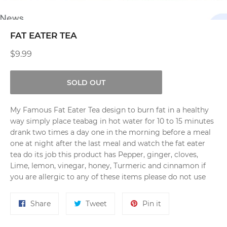
FAT EATER TEA
Regular
$9.99
price
SOLD OUT
My Famous Fat Eater Tea design to burn fat in a healthy
way simply place teabag in hot water for 10 to 15 minutes
drank two times a day one in the morning before a meal
one at night after the last meal and watch the fat eater
tea do its job this product has Pepper, ginger, cloves,
Lime, lemon, vinegar, honey, Turmeric and cinnamon if
you are allergic to any of these items please do not use
Share
Tweet
Pin
Share
Tweet
Pin it
on
on
on
Facebook
Twitter
Pinterest